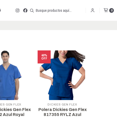
S
0
40%
OFF
IES GEN FLEX
DICKIES GEN FLEX
ickies Gen Flex
Polera Dickies Gen Flex
2 Azul Royal
817355 RYLZ Azul