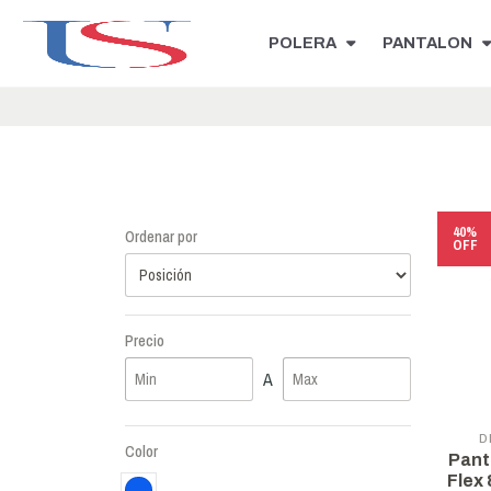
POLERA
PANTALON
40%
Ordenar por
OFF
Precio
A
D
Color
Pant
Flex