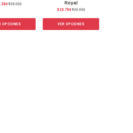
Royal
.394
$28.990
$19.794
$32.990
R OPCIONES
VER OPCIONES