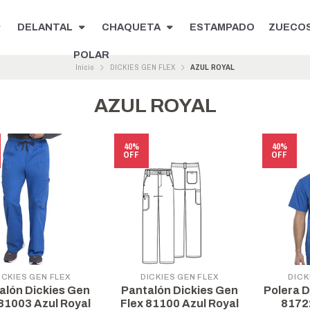
DELANTAL
CHAQUETA
ESTAMPADO
ZUECO
POLAR
Inicio
DICKIES GEN FLEX
AZUL ROYAL
AZUL ROYAL
40%
40%
OFF
OFF
ICKIES GEN FLEX
DICKIES GEN FLEX
DICK
alón Dickies Gen
Pantalón Dickies Gen
Polera D
 81003 Azul Royal
Flex 81100 Azul Royal
8172