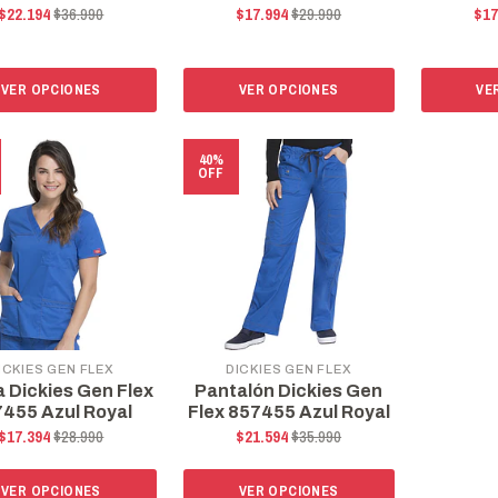
$22.194
$36.990
$17.994
$29.990
$17
VER OPCIONES
VER OPCIONES
VE
40%
OFF
ICKIES GEN FLEX
DICKIES GEN FLEX
a Dickies Gen Flex
Pantalón Dickies Gen
455 Azul Royal
Flex 857455 Azul Royal
$17.394
$28.990
$21.594
$35.990
VER OPCIONES
VER OPCIONES