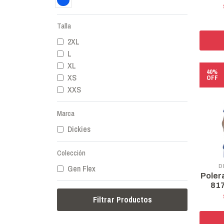
Talla
2XL
L
XL
40%
XS
OFF
XXS
Marca
Dickies
Colección
D
Gen Flex
Poler
817
Filtrar Productos