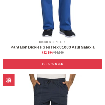
DICKIES GEN FLEX
Pantalón Dickies Gen Flex 81003 Azul Galaxia
$22.194
$36.990
VER OPCIONES
40%
OFF