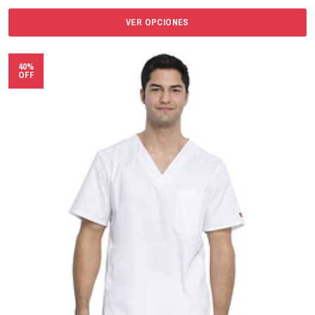
VER OPCIONES
40%
OFF