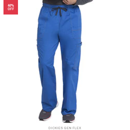
40%
OFF
DICKIES GEN FLEX