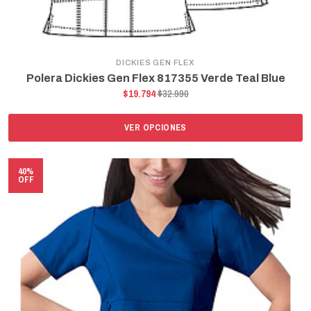
DICKIES GEN FLEX
Polera Dickies Gen Flex 817355 Verde Teal Blue
$19.794
$32.990
VER OPCIONES
40%
OFF