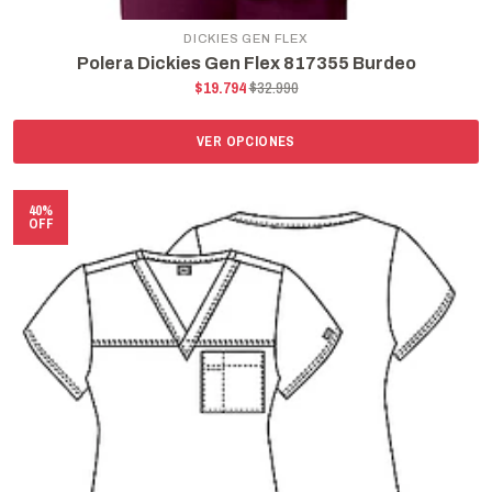
DICKIES GEN FLEX
Polera Dickies Gen Flex 817355 Burdeo
$19.794
$32.990
VER OPCIONES
40%
OFF