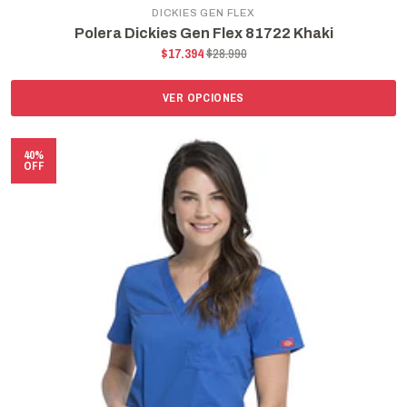
DICKIES GEN FLEX
Polera Dickies Gen Flex 81722 Khaki
$17.394
$28.990
VER OPCIONES
40%
OFF