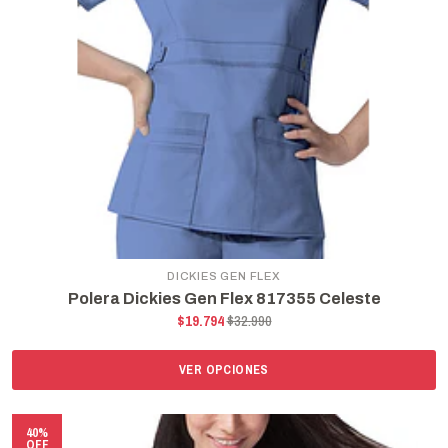
DICKIES GEN FLEX
Polera Dickies Gen Flex 817355 Celeste
$19.794
$32.990
VER OPCIONES
40%
OFF