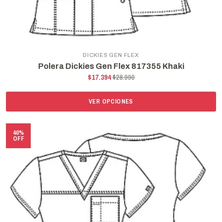
DICKIES GEN FLEX
Polera Dickies Gen Flex 817355 Khaki
$17.394
$28.990
VER OPCIONES
40%
OFF