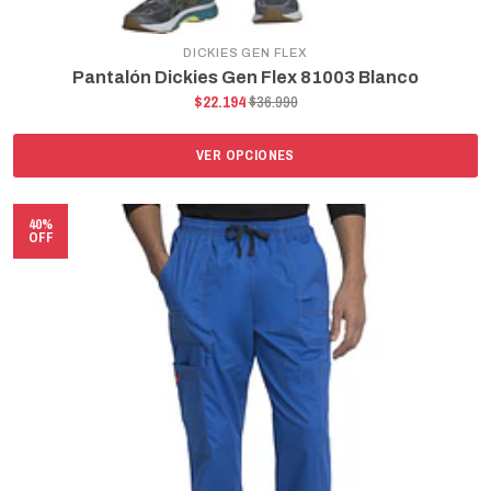
DICKIES GEN FLEX
Pantalón Dickies Gen Flex 81003 Blanco
$22.194
$36.990
VER OPCIONES
40%
OFF