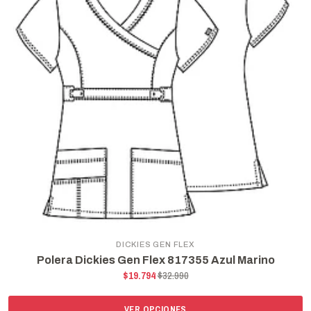
DICKIES GEN FLEX
Polera Dickies Gen Flex 817355 Azul Marino
$19.794
$32.990
VER OPCIONES