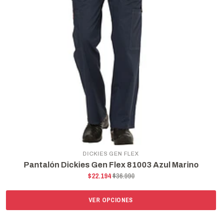
DICKIES GEN FLEX
Pantalón Dickies Gen Flex 81003 Azul Marino
$22.194
$36.990
VER OPCIONES