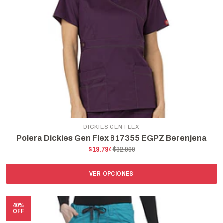
DICKIES GEN FLEX
Polera Dickies Gen Flex 817355 EGPZ Berenjena
$19.794
$32.990
VER OPCIONES
40%
OFF