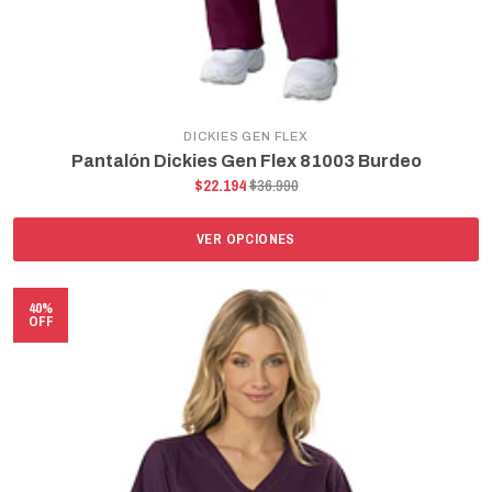
DICKIES GEN FLEX
Pantalón Dickies Gen Flex 81003 Burdeo
$22.194
$36.990
VER OPCIONES
40%
OFF