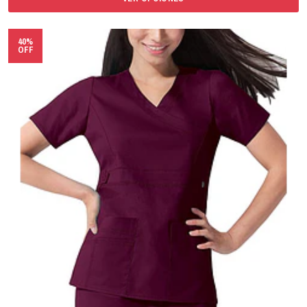
40%
OFF