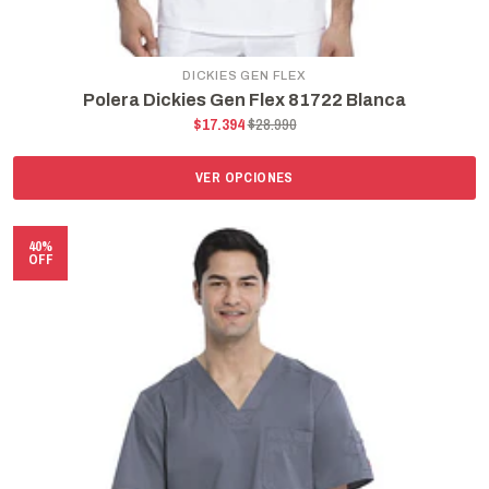
DICKIES GEN FLEX
Polera Dickies Gen Flex 81722 Blanca
$17.394
$28.990
VER OPCIONES
40%
OFF