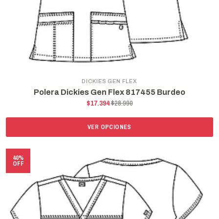
DICKIES GEN FLEX
Polera Dickies Gen Flex 817455 Burdeo
$17.394
$28.990
VER OPCIONES
40%
OFF