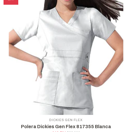
DICKIES GEN FLEX
Polera Dickies Gen Flex 817355 Blanca