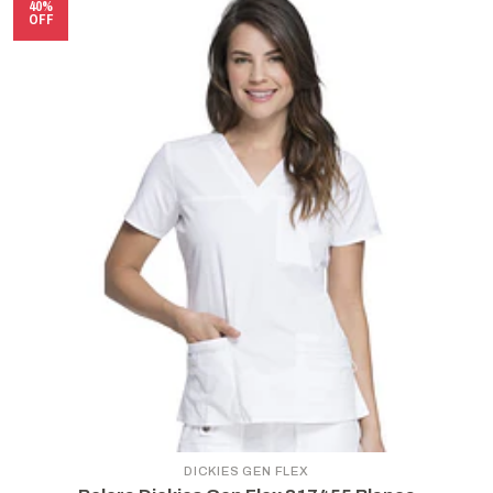
40%
OFF
DICKIES GEN FLEX