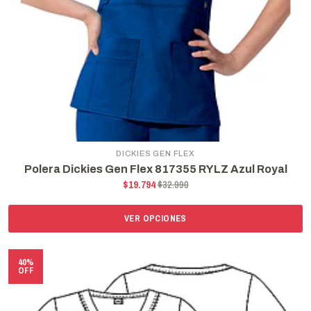
DICKIES GEN FLEX
Polera Dickies Gen Flex 817355 RYLZ Azul Royal
$19.794
$32.990
VER OPCIONES
40%
OFF