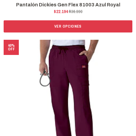
Pantalón Dickies Gen Flex 81003 Azul Royal
$22.194
$36.990
VER OPCIONES
40%
OFF