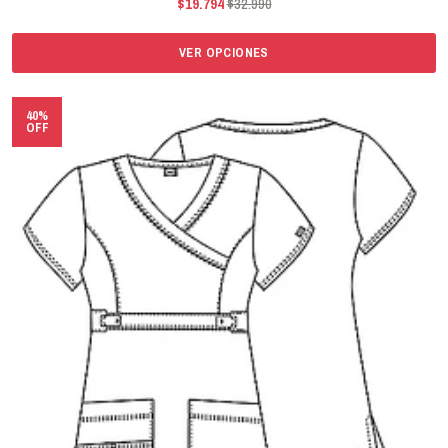
$19.794
$32.990
VER OPCIONES
40%
OFF