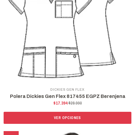
DICKIES GEN FLEX
Polera Dickies Gen Flex 817455 EGPZ Berenjena
$17.394
$28.990
VER OPCIONES