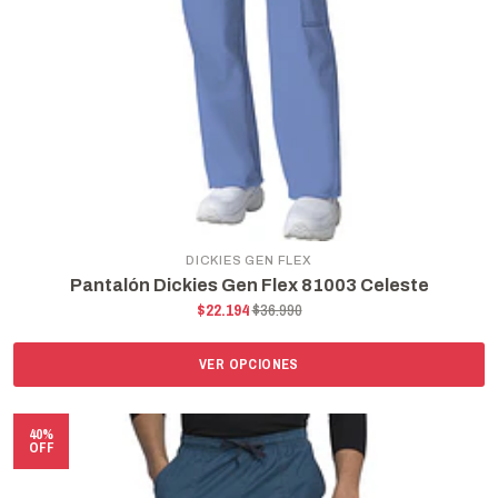
DICKIES GEN FLEX
Pantalón Dickies Gen Flex 81003 Celeste
$22.194
$36.990
VER OPCIONES
40%
OFF