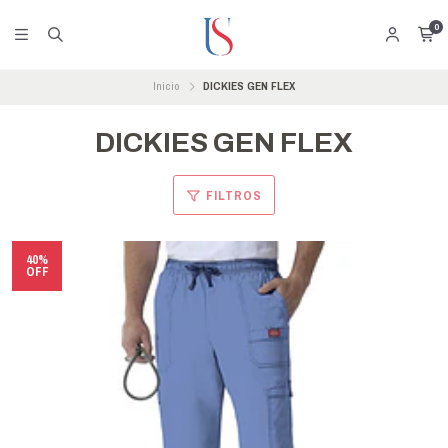
0
Inicio
DICKIES GEN FLEX
DICKIES GEN FLEX
FILTROS
40%
OFF