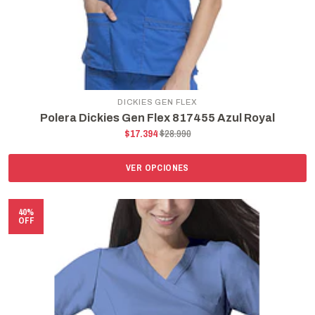
DICKIES GEN FLEX
Polera Dickies Gen Flex 817455 Azul Royal
$17.394
$28.990
VER OPCIONES
40%
OFF