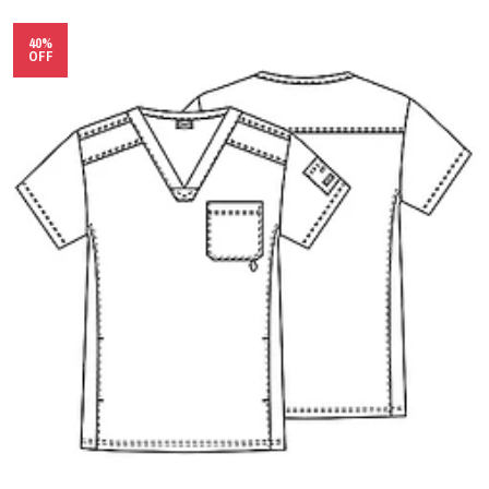
40%
OFF