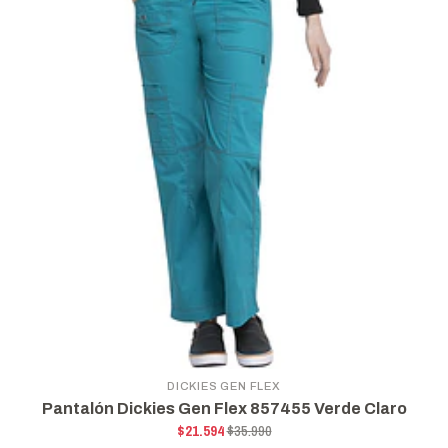
DICKIES GEN FLEX
Pantalón Dickies Gen Flex 857455 Verde Claro
$21.594
$35.990