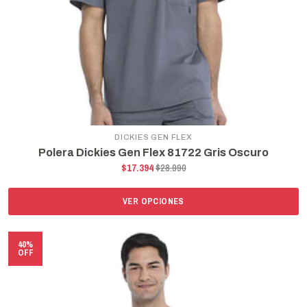
DICKIES GEN FLEX
Polera Dickies Gen Flex 81722 Gris Oscuro
$17.394
$28.990
VER OPCIONES
40%
OFF