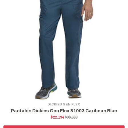
DICKIES GEN FLEX
Pantalón Dickies Gen Flex 81003 Caribean Blue
$22.194
$36.990