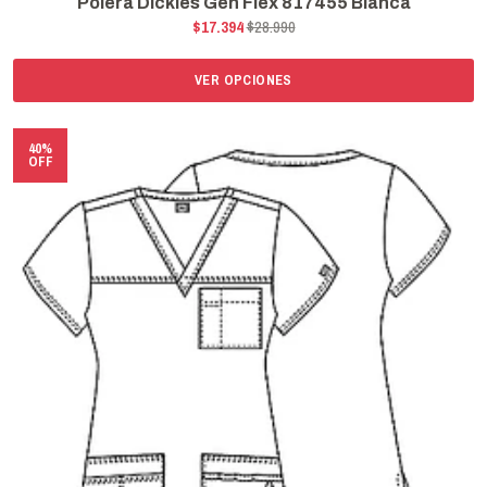
Polera Dickies Gen Flex 817455 Blanca
$17.394
$28.990
VER OPCIONES
40%
OFF