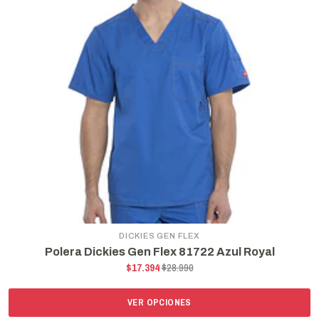
DICKIES GEN FLEX
Polera Dickies Gen Flex 81722 Azul Royal
$17.394
$28.990
VER OPCIONES