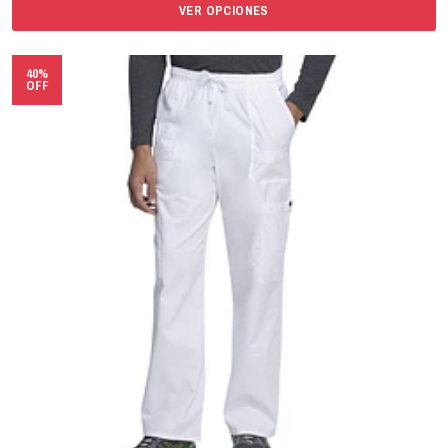
VER OPCIONES
40%
OFF