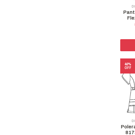
D
Pant
Fle
40%
OFF
D
Poler
817