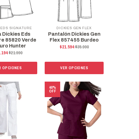
 EDS SIGNATURE
DICKIES GEN FLEX
a Dickies Eds
Pantalón Dickies Gen
re 85820 Verde
Flex 857455 Burdeo
uro Hunter
$21.594
$35.990
.194
$21.990
R OPCIONES
VER OPCIONES
40%
OFF