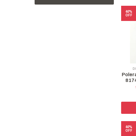
40%
OFF
D
Poler
8174
40%
OFF