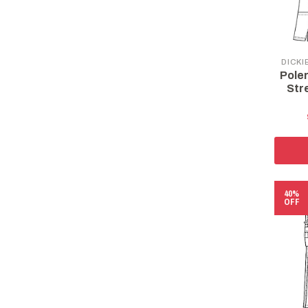
DICKI
Pole
Str
40%
OFF