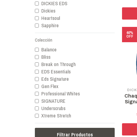
DICKIES EDS
Dickies
Heartsoul
Sapphire
40%
OFF
Colección
Balance
Bliss
Break on Through
EDS Essentials
Eds Signature
Gen Flex
DICK
Professional Whites
Chaq
SIGNATURE
Sign
Underscrubs
Xtreme Stretch
Filtrar Productos