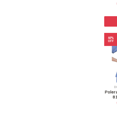
40%
OFF
D
Poler
8