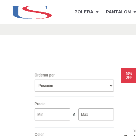
POLERA
PANTALON
40%
Ordenar por
OFF
Precio
A
D
Color