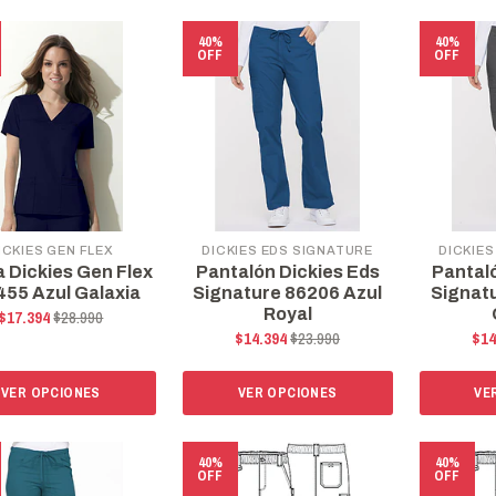
40%
40%
OFF
OFF
ICKIES GEN FLEX
DICKIES EDS SIGNATURE
DICKIES
a Dickies Gen Flex
Pantalón Dickies Eds
Pantal
55 Azul Galaxia
Signature 86206 Azul
Signat
Royal
$17.394
$28.990
$14.394
$23.990
$14
VER OPCIONES
VER OPCIONES
VE
40%
40%
OFF
OFF