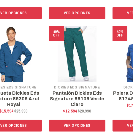
VER OPCIONES
VER OPCIONES
VE
40%
40%
OFF
OFF
IES EDS SIGNATURE
DICKIES EDS SIGNATURE
DICK
ueta Dickies Eds
Pantalón Dickies Eds
Polera D
ature 86306 Azul
Signature 86106 Verde
81745
Royal
Claro
$17
$15.594
$25.990
$12.594
$20.990
VER OPCIONES
VER OPCIONES
VE