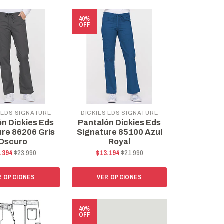
40%
OFF
 EDS SIGNATURE
DICKIES EDS SIGNATURE
ón Dickies Eds
Pantalón Dickies Eds
ure 86206 Gris
Signature 85100 Azul
Oscuro
Royal
.394
$23.990
$13.194
$21.990
R OPCIONES
VER OPCIONES
40%
OFF