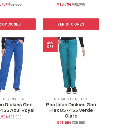
.794
$32.990
$19.794
$32.990
R OPCIONES
VER OPCIONES
40%
OFF
IES GEN FLEX
DICKIES GEN FLEX
ón Dickies Gen
Pantalón Dickies Gen
7455 Azul Royal
Flex 857455 Verde
Claro
.594
$35.990
$21.594
$35.990