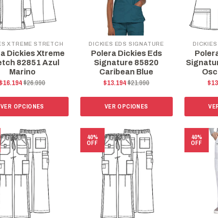
ES XTREME STRETCH
DICKIES EDS SIGNATURE
DICKIES
ra Dickies Xtreme
Polera Dickies Eds
Poler
etch 82851 Azul
Signature 85820
Signatu
Marino
Caribean Blue
Osc
$16.194
$26.990
$13.194
$21.990
$13
VER OPCIONES
VER OPCIONES
VE
40%
40%
OFF
OFF