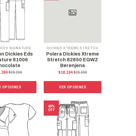
 EDS SIGNATURE
DICKIES XTREME STRETCH
ón Dickies Eds
Polera Dickies Xtreme
ature 81006
Stretch 82850 EGWZ
hocolate
Berenjena
.394
$28.990
$16.194
$26.990
R OPCIONES
VER OPCIONES
40%
OFF