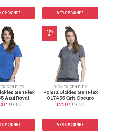
R OPCIONES
VER OPCIONES
40%
OFF
IES GEN FLEX
DICKIES GEN FLEX
ickies Gen Flex
Polera Dickies Gen Flex
5 Azul Royal
817455 Gris Oscuro
.394
$28.990
$17.394
$28.990
R OPCIONES
VER OPCIONES