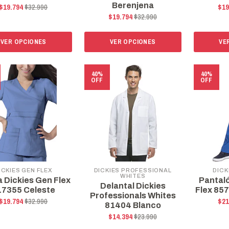
Berenjena
$19.794
$32.990
$19
$19.794
$32.990
VER OPCIONES
VER OPCIONES
VE
40%
40%
OFF
OFF
ICKIES GEN FLEX
DICKIES PROFESSIONAL
DICK
WHITES
a Dickies Gen Flex
Pantal
Delantal Dickies
17355 Celeste
Flex 85
Professionals Whites
$19.794
$32.990
$21
81404 Blanco
$14.394
$23.990