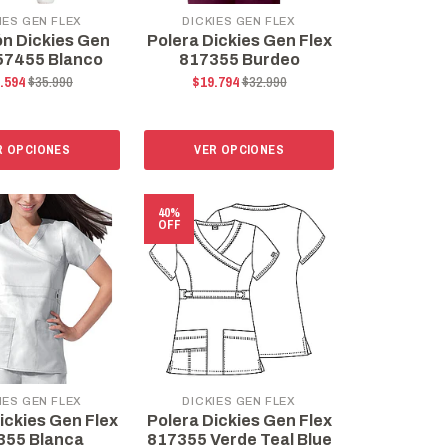
IES GEN FLEX
DICKIES GEN FLEX
ón Dickies Gen
Polera Dickies Gen Flex
57455 Blanco
817355 Burdeo
.594
$35.990
$19.794
$32.990
R OPCIONES
VER OPCIONES
40%
OFF
IES GEN FLEX
DICKIES GEN FLEX
ickies Gen Flex
Polera Dickies Gen Flex
355 Blanca
817355 Verde Teal Blue