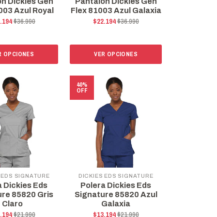
ón Dickies Gen
Pantalón Dickies Gen
003 Azul Royal
Flex 81003 Azul Galaxia
.194
$36.990
$22.194
$36.990
R OPCIONES
VER OPCIONES
40%
OFF
 EDS SIGNATURE
DICKIES EDS SIGNATURE
a Dickies Eds
Polera Dickies Eds
ure 85820 Gris
Signature 85820 Azul
Claro
Galaxia
.194
$21.990
$13.194
$21.990