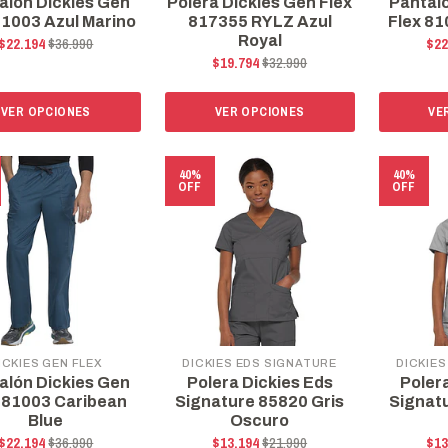
alón Dickies Gen
Polera Dickies Gen Flex
Pantal
81003 Azul Marino
817355 RYLZ Azul
Flex 81
Royal
$22.194
$36.990
$22
$19.794
$32.990
VER OPCIONES
VER OPCIONES
VE
40%
40%
OFF
OFF
ICKIES GEN FLEX
DICKIES EDS SIGNATURE
DICKIES
alón Dickies Gen
Polera Dickies Eds
Poler
 81003 Caribean
Signature 85820 Gris
Signat
Blue
Oscuro
$22.194
$36.990
$13.194
$21.990
$13