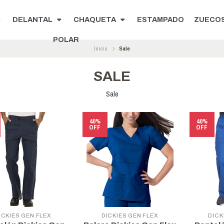
DELANTAL
CHAQUETA
ESTAMPADO
ZUECO
POLAR
Inicio
Sale
SALE
Sale
40%
40%
OFF
OFF
ICKIES GEN FLEX
DICKIES GEN FLEX
DICK