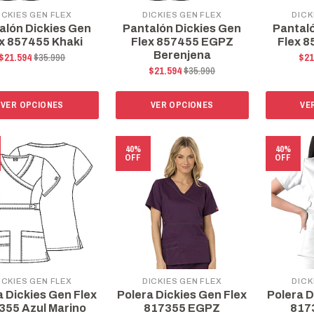
ICKIES GEN FLEX
DICKIES GEN FLEX
DICK
alón Dickies Gen
Pantalón Dickies Gen
Pantal
x 857455 Khaki
Flex 857455 EGPZ
Flex 8
Berenjena
$21.594
$35.990
$21
$21.594
$35.990
VER OPCIONES
VER OPCIONES
VE
40%
40%
OFF
OFF
ICKIES GEN FLEX
DICKIES GEN FLEX
DICK
a Dickies Gen Flex
Polera Dickies Gen Flex
Polera D
355 Azul Marino
817355 EGPZ
817