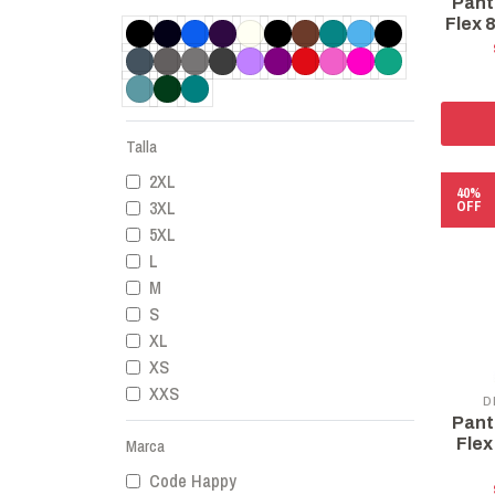
Pant
Flex 
Talla
2XL
40%
3XL
OFF
5XL
L
M
S
XL
XS
XXS
D
Pant
Flex
Marca
Code Happy