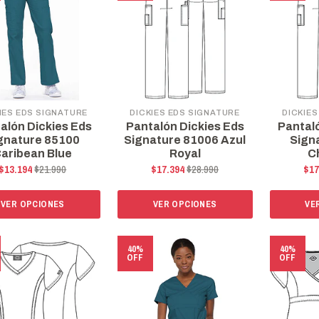
IES EDS SIGNATURE
DICKIES EDS SIGNATURE
DICKIES
alón Dickies Eds
Pantalón Dickies Eds
Pantal
gnature 85100
Signature 81006 Azul
Sign
aribean Blue
Royal
C
$13.194
$21.990
$17.394
$28.990
$17
VER OPCIONES
VER OPCIONES
VE
40%
40%
OFF
OFF