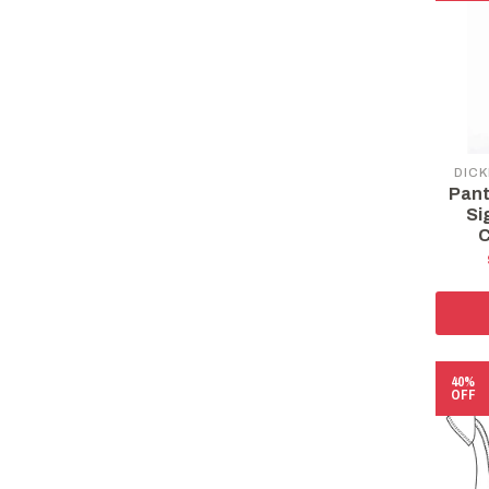
DICK
Pant
Si
C
40%
OFF