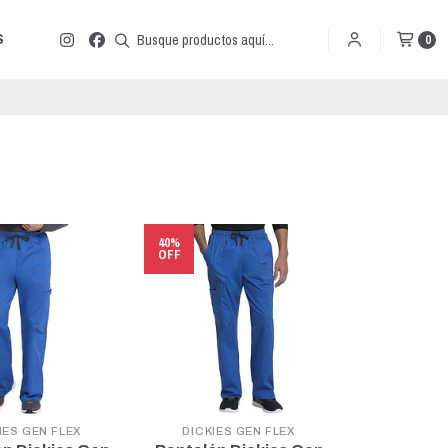
S
0
40%
OFF
IES GEN FLEX
DICKIES GEN FLEX